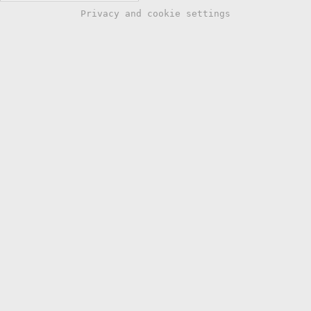
Privacy and cookie settings