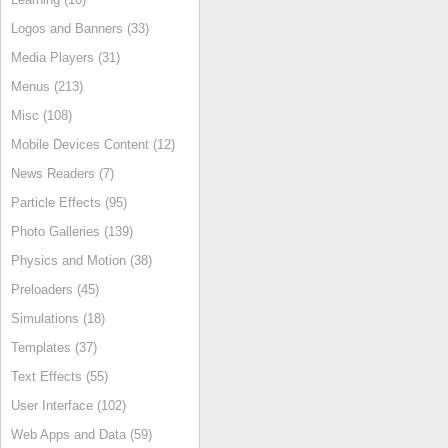
Logos and Banners (33)
Media Players (31)
Menus (213)
Misc (108)
Mobile Devices Content (12)
News Readers (7)
Particle Effects (95)
Photo Galleries (139)
Physics and Motion (38)
Preloaders (45)
Simulations (18)
Templates (37)
Text Effects (55)
User Interface (102)
Web Apps and Data (59)