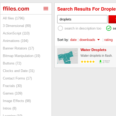
Search Results For Droplet
All files (1796)
3 Dimensional (89)
search in description too
s
ActionScript (110)
Sort by:
date
|
downloads
|
rating
Animations (194)
Banner Rotators (17)
Water Droplets
Water droplets in flash.
Bitmap Manipulation (19)
2707
Buttons (72)
Clocks and Date (31)
Contact Forms (17)
Fractals (30)
Games (109)
Image Effects (98)
Intros (8)
Learning (10)