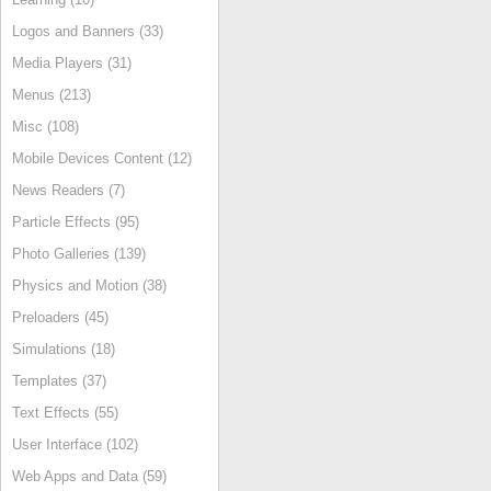
Logos and Banners (33)
Media Players (31)
Menus (213)
Misc (108)
Mobile Devices Content (12)
News Readers (7)
Particle Effects (95)
Photo Galleries (139)
Physics and Motion (38)
Preloaders (45)
Simulations (18)
Templates (37)
Text Effects (55)
User Interface (102)
Web Apps and Data (59)