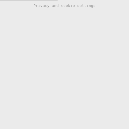
Privacy and cookie settings