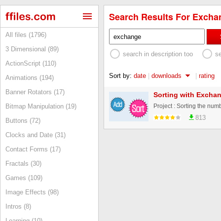
Search Results For Exchan
All files (1796)
3 Dimensional (89)
search in description too
s
ActionScript (110)
Sort by:
date
|
downloads
|
rating
Animations (194)
Banner Rotators (17)
Sorting with Exchan
Bitmap Manipulation (19)
813
Buttons (72)
Clocks and Date (31)
Contact Forms (17)
Fractals (30)
Games (109)
Image Effects (98)
Intros (8)
Learning (10)