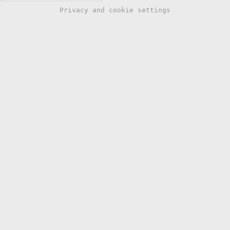
Privacy and cookie settings