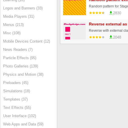
Random pattern for Stage
Logos and Banners (33)
2830
Media Players (31)
Reverse external as
Menus (213)
Misc (108)
2048
Mobile Devices Content (12)
News Readers (7)
Particle Effects (95)
Photo Galleries (139)
Physics and Motion (38)
Preloaders (45)
Simulations (18)
Templates (37)
Text Effects (55)
User Interface (102)
Web Apps and Data (59)