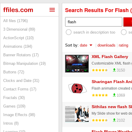
Search Results For Flash (
All files (1796)
3 Dimensional (89)
search in description too
s
ActionScript (110)
Sort by:
date
|
downloads
|
rating
Animations (194)
Banner Rotators (17)
XML Flash Gallery
Bitmap Manipulation (19)
3150
Buttons (72)
Clocks and Date (31)
Sharingan Flash An
Contact Forms (17)
1069
Fractals (30)
Games (109)
Sithilas new flash 
My Slide show for web d
Image Effects (98)
2102
Intros (8)
Flash Player Weathe
Learning (10)