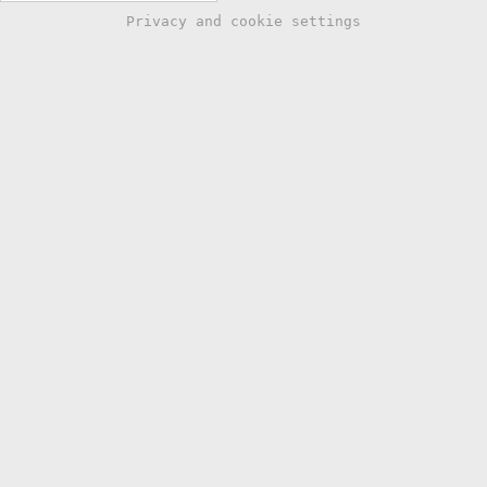
Privacy and cookie settings