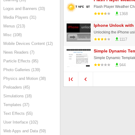
Logos and Banners (33)
1368
Media Players (31)
Iphone Unlock with
Menus (213)
Unlocking the iPhone using
Misc (108)
1117
Mobile Devices Content (12)
Simple Dynamic Tem
News Readers (7)
Simple Dynamic Template 
Particle Effects (95)
944
Photo Galleries (139)
Physics and Motion (38)
Preloaders (45)
Simulations (18)
Templates (37)
Text Effects (55)
User Interface (102)
Web Apps and Data (59)