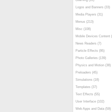
Logos and Banners (33)
Media Players (31)
Menus (213)
Misc (108)
Mobile Devices Content (
News Readers (7)
Particle Effects (95)
Photo Galleries (139)
Physics and Motion (38)
Preloaders (45)
Simulations (18)
Templates (37)
Text Effects (55)
User Interface (102)
Web Apps and Data (59)