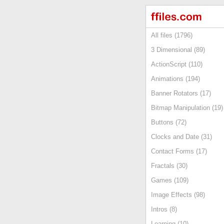
All files (1796)
3 Dimensional (89)
ActionScript (110)
Animations (194)
Banner Rotators (17)
Bitmap Manipulation (19)
Buttons (72)
Clocks and Date (31)
Contact Forms (17)
Fractals (30)
Games (109)
Image Effects (98)
Intros (8)
Learning (10)