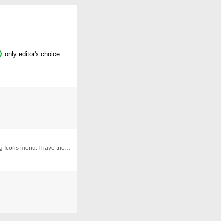
only editor's choice
Here's an updated version of my previous XML Floating Icons menu. I have tried to fixed all the bugs :) Features of V2.0 == ...