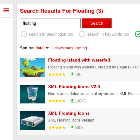
Search Results For Floating (3)
Search
search in description too
search in keywords too
Sort by:
date
|
downloads
|
rating
Floating island with waterfall
Floating island with waterfall, created by Dejan Lukac.
186
XML Floating Icons V2.0
10645
XML Floating Icons
XML Floating Icons Version
5805