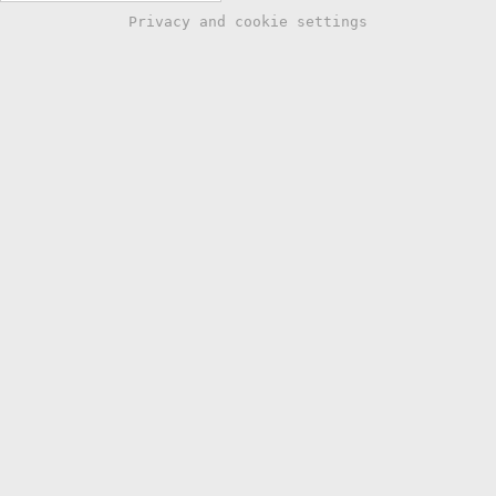
Privacy and cookie settings