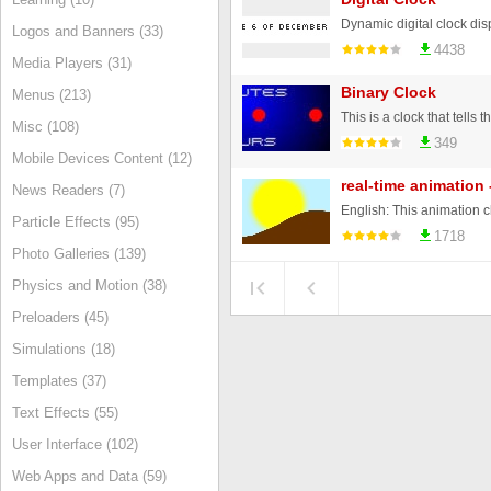
Dynamic digital clock dis
Logos and Banners (33)
4438
Media Players (31)
Binary Clock
Menus (213)
Misc (108)
349
Mobile Devices Content (12)
real-time animation 
News Readers (7)
Particle Effects (95)
1718
Photo Galleries (139)
Physics and Motion (38)
Preloaders (45)
Simulations (18)
Templates (37)
Text Effects (55)
User Interface (102)
Web Apps and Data (59)