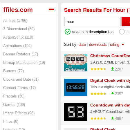
Search Results For Hour (
All files (1796)
3 Dimensional (89)
search in description too
s
ActionScript (110)
Sort by:
date
|
downloads
|
rating
Animations (194)
Banner Rotators (17)
Christmas CountDo
Bitmap Manipulation (19)
2207
Buttons (72)
Clocks and Date (31)
Digital Clock with 
Contact Forms (17)
2357
Fractals (30)
Games (109)
Countdown with da
Image Effects (98)
4867
Intros (8)
Digital Clock
Learning (10)