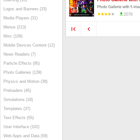
Photo Gallerie with 5 ima
Logos and Banners (33)
2078
Media Players (31)
Menus (213)
Misc (108)
Mobile Devices Content (12)
News Readers (7)
Particle Effects (95)
Photo Galleries (139)
Physics and Motion (38)
Preloaders (45)
Simulations (18)
Templates (37)
Text Effects (55)
User Interface (102)
Web Apps and Data (59)