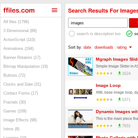
Search Results For Images
All files (1796)
3 Dimensional (89)
search in description too
s
ActionScript (110)
Sort by:
date
|
downloads
|
rating
Animations (194)
Banner Rotators (17)
Mgraph Images Slide
Simple Image Slider in 
Bitmap Manipulation (19)
1624
Buttons (72)
Clocks and Date (31)
Image Loop
Contact Forms (17)
5371
Fractals (30)
Games (109)
Dynamic Images wi
Image Effects (98)
7931
Intros (8)
Photo Gallerie with
Learning (10)