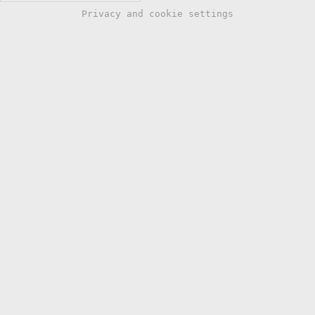
Privacy and cookie settings