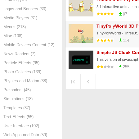
Logos and Banners (33)
97
Media Players (31)
TinyPolyWorld 3D P
Menus (213)
Misc (108)
114
Mobile Devices Content (12)
Simple JS Clock Co
News Readers (7)
Particle Effects (95)
255
Photo Galleries (139)
Physics and Motion (38)
Preloaders (45)
Simulations (18)
Templates (37)
Text Effects (55)
User Interface (102)
Web Apps and Data (59)