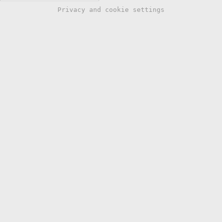
Privacy and cookie settings