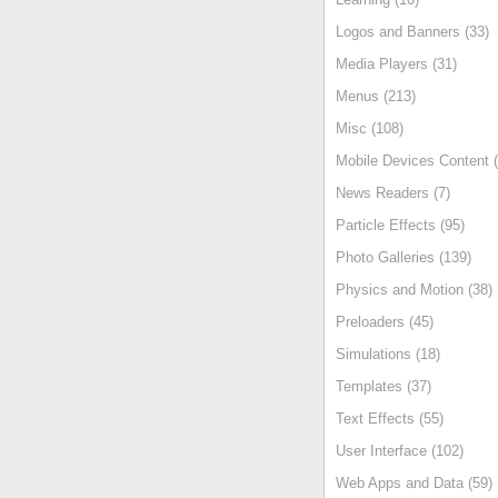
Logos and Banners (33)
Media Players (31)
Menus (213)
Misc (108)
Mobile Devices Content (
News Readers (7)
Particle Effects (95)
Photo Galleries (139)
Physics and Motion (38)
Preloaders (45)
Simulations (18)
Templates (37)
Text Effects (55)
User Interface (102)
Web Apps and Data (59)