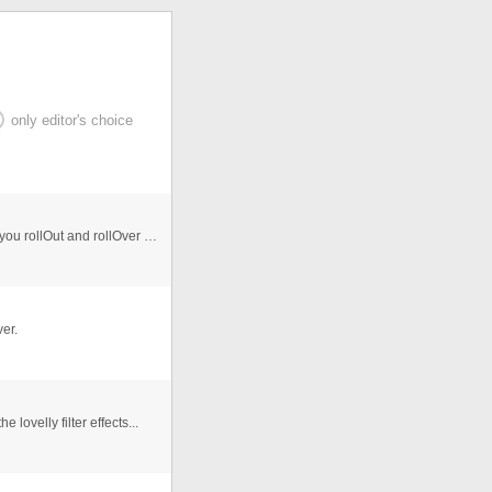
only editor's choice
Black Flash buttons with rollover/click/release effect. If you rollOut and rollOver again it plays the glow effect from wher ...
er.
 lovelly filter effects...