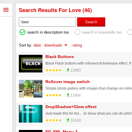
Search Results For Love (46)
Search
search in description too
search in keywords too
Sort by:
date
|
downloads
|
rating
Black Buttons
13483
Rollover image switch
Simple photo gallery with images that change on rollov
12404
DropShadow+Glow effect
Just made this for fun.... to show what you can do whit the
10140
NG XML Menu 3