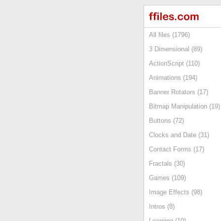
All files (1796)
3 Dimensional (89)
ActionScript (110)
Animations (194)
Banner Rotators (17)
Bitmap Manipulation (19)
Buttons (72)
Clocks and Date (31)
Contact Forms (17)
Fractals (30)
Games (109)
Image Effects (98)
Intros (8)
Learning (10)