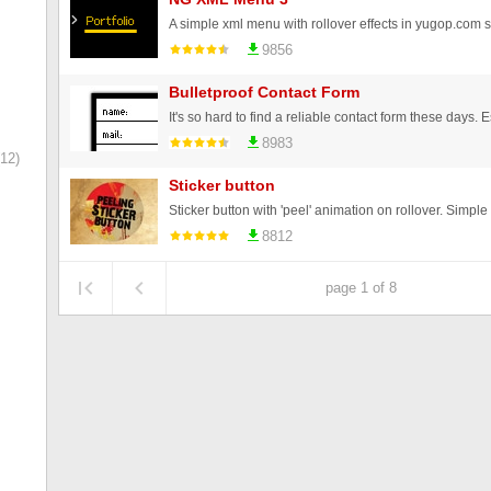
A simple xml menu with rollover effects in yugop.com s
9856
Bulletproof Contact Form
8983
12)
Sticker button
8812
page 1 of 8