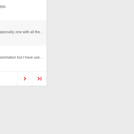
tyle.
It's so hard to find a reliable contact form these days. Especially, one with all the features you find yourself admiring on ...
Sticker button with 'peel' animation on rollover. Simple animation but I have used this on a few sites I have worked on and i ...