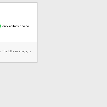
only editor's choice
Hey! This Flash Gallery uses XML and external images. The full view image, is loaded to flash and transformed in a Bitmap to ...