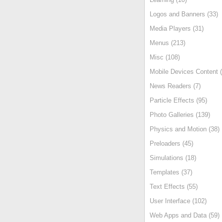
Logos and Banners (33)
Media Players (31)
Menus (213)
Misc (108)
Mobile Devices Content (
News Readers (7)
Particle Effects (95)
Photo Galleries (139)
Physics and Motion (38)
Preloaders (45)
Simulations (18)
Templates (37)
Text Effects (55)
User Interface (102)
Web Apps and Data (59)