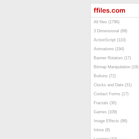
All files (1796)
3 Dimensional (89)
ActionScript (110)
Animations (194)
Banner Rotators (17)
Bitmap Manipulation (19)
Buttons (72)
Clocks and Date (31)
Contact Forms (17)
Fractals (30)
Games (109)
Image Effects (98)
Intros (8)
Learning (10)