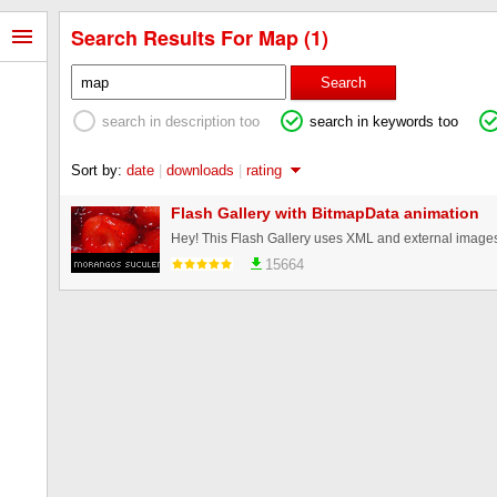
Search Results For Map (1)
Search
search in description too
search in keywords too
Sort by:
date
|
downloads
|
rating
Flash Gallery with BitmapData animation
15664