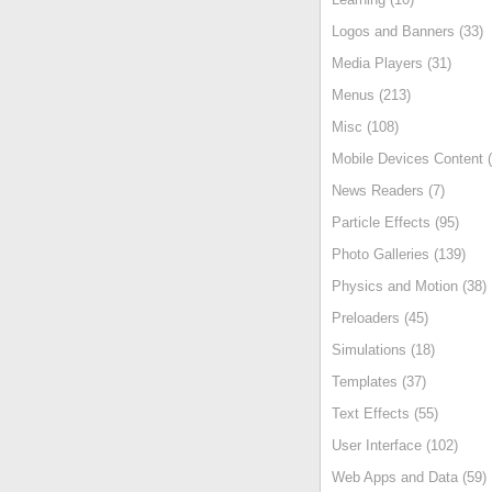
Logos and Banners (33)
Media Players (31)
Menus (213)
Misc (108)
Mobile Devices Content (
News Readers (7)
Particle Effects (95)
Photo Galleries (139)
Physics and Motion (38)
Preloaders (45)
Simulations (18)
Templates (37)
Text Effects (55)
User Interface (102)
Web Apps and Data (59)