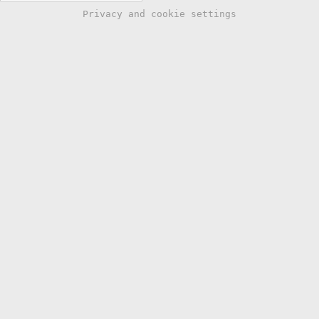
Privacy and cookie settings