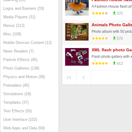
A Fashion House flash ph
Logos and Banners (33)
375
Media Players (31)
Animals Photo Galle
Menus (213)
Misc (108)
576
Mobile Devices Content (12)
XML flash photo Gal
News Readers (7)
Particle Effects (95)
912
Photo Galleries (139)
Physics and Motion (38)
Preloaders (45)
Simulations (18)
Templates (37)
Text Effects (55)
User Interface (102)
Web Apps and Data (59)