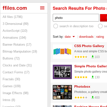
Search Results For Photo 
All files (1796)
3 Dimensional (89)
search in description too
s
ActionScript (110)
Sort by:
date
|
downloads
|
rating
Animations (194)
Banner Rotators (17)
CSS Photo Gallery
A nice and simple CSS b
Bitmap Manipulation (19)
103
Buttons (72)
Clocks and Date (31)
Simple Photo Galler
Contact Forms (17)
130
Fractals (30)
Games (109)
Photobox
Photobox, a gallery creat
Image Effects (98)
400
Intros (8)
Fashion House flash
Learning (10)