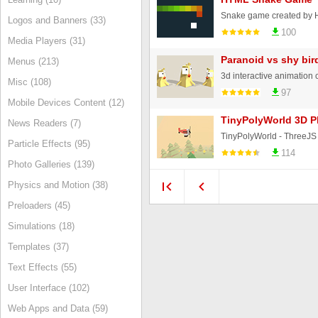
Logos and Banners (33)
100
Media Players (31)
Paranoid vs shy bir
Menus (213)
Misc (108)
97
Mobile Devices Content (12)
TinyPolyWorld 3D P
News Readers (7)
Particle Effects (95)
114
Photo Galleries (139)
Physics and Motion (38)
Preloaders (45)
Simulations (18)
Templates (37)
Text Effects (55)
User Interface (102)
Web Apps and Data (59)