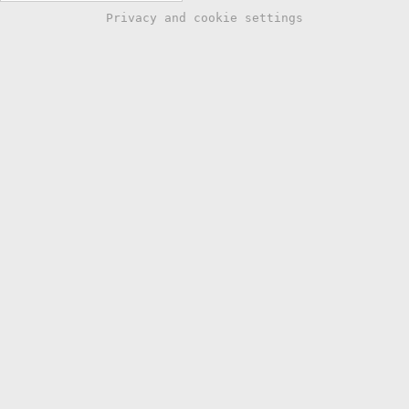
Privacy and cookie settings