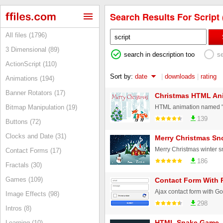
Search Results For Script 
All files (1796)
3 Dimensional (89)
search in description too
s
ActionScript (110)
Sort by:
date
|
downloads
|
rating
Animations (194)
Banner Rotators (17)
Christmas HTML An
Bitmap Manipulation (19)
139
Buttons (72)
Clocks and Date (31)
Merry Christmas Sn
Contact Forms (17)
186
Fractals (30)
Games (109)
Contact Form With
Image Effects (98)
298
Intros (8)
HTML Snake Game
Learning (10)