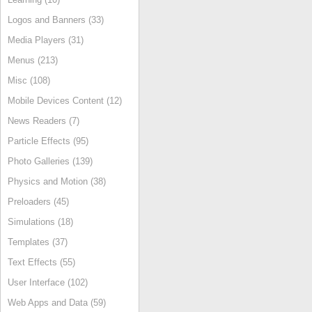
Logos and Banners (33)
Media Players (31)
Menus (213)
Misc (108)
Mobile Devices Content (12)
News Readers (7)
Particle Effects (95)
Photo Galleries (139)
Physics and Motion (38)
Preloaders (45)
Simulations (18)
Templates (37)
Text Effects (55)
User Interface (102)
Web Apps and Data (59)