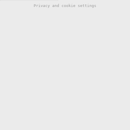
Privacy and cookie settings