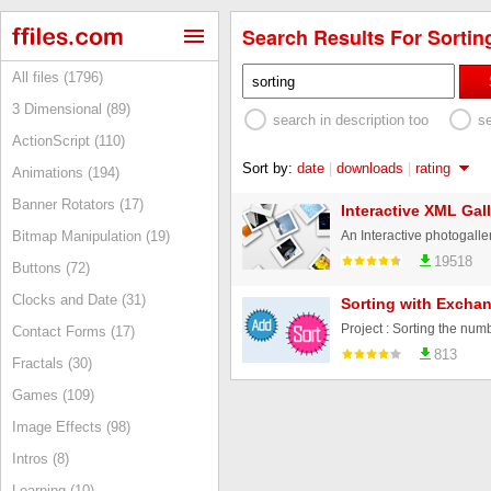
Search Results For Sorting
All files (1796)
3 Dimensional (89)
search in description too
s
ActionScript (110)
Sort by:
date
|
downloads
|
rating
Animations (194)
Banner Rotators (17)
Interactive XML Gall
Bitmap Manipulation (19)
19518
Buttons (72)
Clocks and Date (31)
Sorting with Exchan
Contact Forms (17)
813
Fractals (30)
Games (109)
Image Effects (98)
Intros (8)
Learning (10)