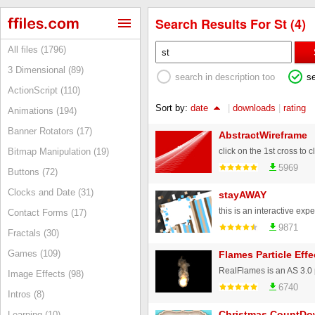
Search Results For St (4)
All files (1796)
3 Dimensional (89)
search in description too
s
ActionScript (110)
Sort by:
date
|
downloads
|
rating
Animations (194)
Banner Rotators (17)
AbstractWireframe
click on the 1st cross to cl
Bitmap Manipulation (19)
5969
Buttons (72)
Clocks and Date (31)
stayAWAY
Contact Forms (17)
9871
Fractals (30)
Games (109)
Flames Particle Effe
Image Effects (98)
6740
Intros (8)
Christmas CountDo
Learning (10)