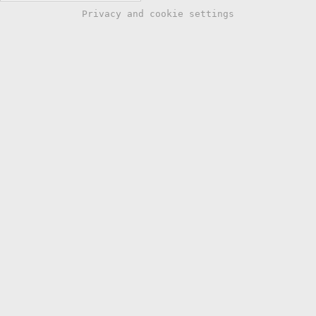
Privacy and cookie settings