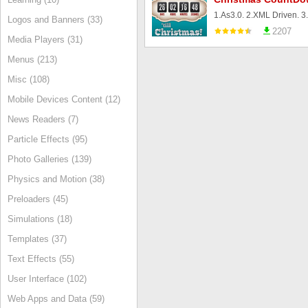
Logos and Banners (33)
2207
Media Players (31)
Menus (213)
Misc (108)
Mobile Devices Content (12)
News Readers (7)
Particle Effects (95)
Photo Galleries (139)
Physics and Motion (38)
Preloaders (45)
Simulations (18)
Templates (37)
Text Effects (55)
User Interface (102)
Web Apps and Data (59)