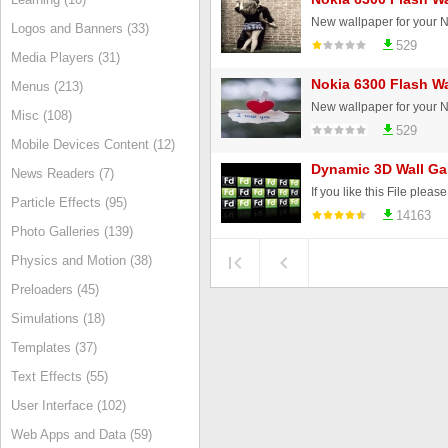
Logos and Banners (33)
529
Media Players (31)
Nokia 6300 Flash Wa
Menus (213)
Misc (108)
529
Mobile Devices Content (12)
Dynamic 3D Wall Gal
News Readers (7)
If you like this File ple
Particle Effects (95)
14163
Photo Galleries (139)
Physics and Motion (38)
Preloaders (45)
Simulations (18)
Templates (37)
Text Effects (55)
User Interface (102)
Web Apps and Data (59)