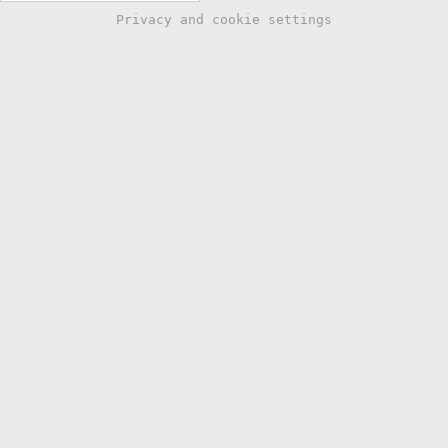
Privacy and cookie settings