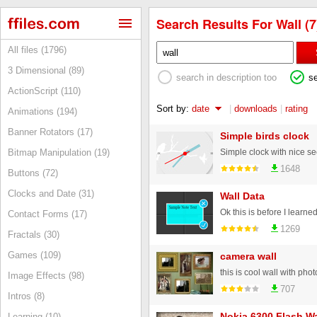
Search Results For Wall (7
All files (1796)
3 Dimensional (89)
search in description too
s
ActionScript (110)
Sort by:
date
|
downloads
|
rating
Animations (194)
Banner Rotators (17)
Simple birds clock
Simple clock with nice 
Bitmap Manipulation (19)
1648
Buttons (72)
Clocks and Date (31)
Wall Data
Contact Forms (17)
1269
Fractals (30)
Games (109)
camera wall
this is cool wall with p
Image Effects (98)
707
Intros (8)
Nokia 6300 Flash Wa
Learning (10)