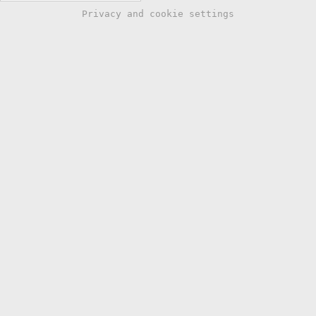
Privacy and cookie settings