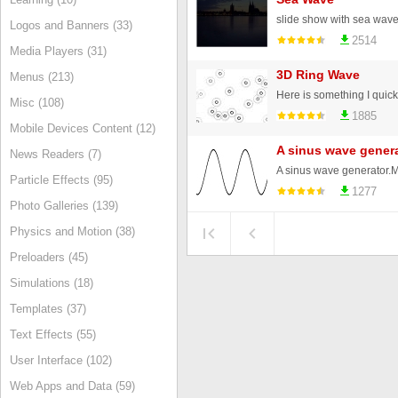
slide show with sea wave e
Logos and Banners (33)
2514
Media Players (31)
3D Ring Wave
Menus (213)
Misc (108)
1885
Mobile Devices Content (12)
A sinus wave gener
News Readers (7)
Particle Effects (95)
1277
Photo Galleries (139)
Physics and Motion (38)
Preloaders (45)
Simulations (18)
Templates (37)
Text Effects (55)
User Interface (102)
Web Apps and Data (59)