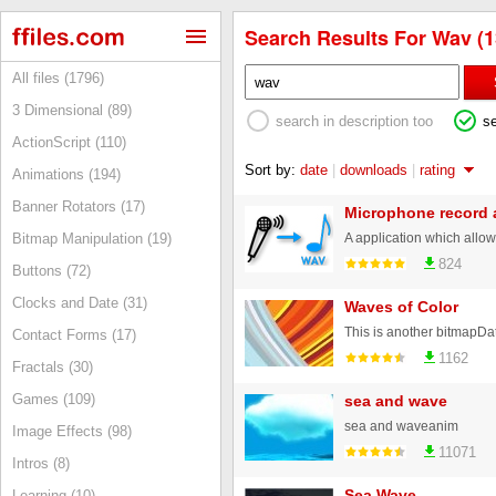
Search Results For Wav (1
All files (1796)
3 Dimensional (89)
search in description too
s
ActionScript (110)
Sort by:
date
|
downloads
|
rating
Animations (194)
Banner Rotators (17)
Microphone record 
Bitmap Manipulation (19)
824
Buttons (72)
Clocks and Date (31)
Waves of Color
Contact Forms (17)
1162
Fractals (30)
Games (109)
sea and wave
sea and waveanim
Image Effects (98)
11071
Intros (8)
Sea Wave
Learning (10)