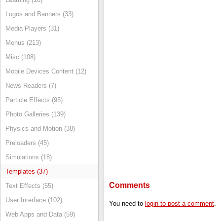
Logos and Banners (33)
Media Players (31)
Menus (213)
Misc (108)
Mobile Devices Content (12)
News Readers (7)
Particle Effects (95)
Photo Galleries (139)
Physics and Motion (38)
Preloaders (45)
Simulations (18)
Templates (37)
Comments
Text Effects (55)
User Interface (102)
You need to
login to post a comment
.
Web Apps and Data (59)