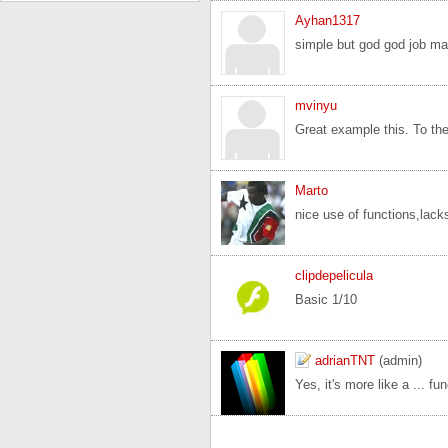
Ayhan1317
simple but god god job ma
mvinyu
Great example this. To the o
Marto
nice use of functions,lacks
clipdepelicula
Basic 1/10
adrianTNT
(admin)
Yes, it's more like a ... f