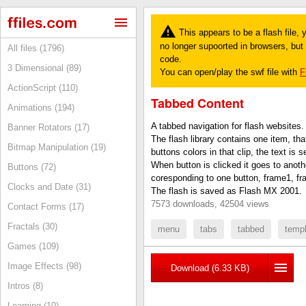
This appears to be a flash file,
no longer supoorted in browsers, but y
All files (1796)
code.
3 Dimensional (89)
You can open/play the swf file with
F
ActionScript (110)
Tabbed Content
Animations (194)
A tabbed navigation for flash websites.
Banner Rotators (17)
The flash library contains one item, th
Bitmap Manipulation (19)
buttons colors in that clip, the text is s
When button is clicked it goes to anoth
Buttons (72)
coresponding to one button, frame1, fra
Clocks and Date (31)
The flash is saved as Flash MX 2001.
7573 downloads, 42504 views
Contact Forms (17)
Fractals (30)
menu
tabs
tabbed
temp
Games (109)
Image Effects (98)
Download (6.33 KB)
Intros (8)
Learning (10)