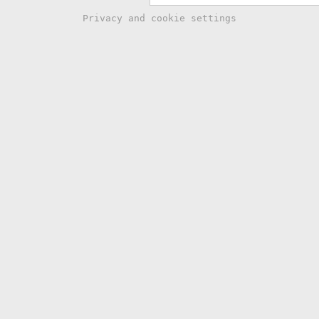
Privacy and cookie settings