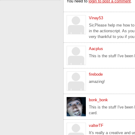
You need to
login to post a comment
.
Vinay53
Sir,Please help me how to
in the actionscript. As yo
very thankful to you if yo
Aacplus
This is the stuff I've been 
firebode
amazing!
bonk_bonk
This is the stuff I've been
card.
valterTF
It's really a creative and 