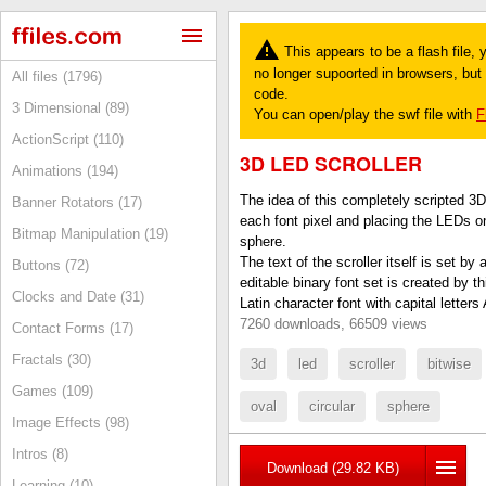
This appears to be a flash file,
no longer supoorted in browsers, but y
All files (1796)
code.
3 Dimensional (89)
You can open/play the swf file with
F
ActionScript (110)
3D LED SCROLLER
Animations (194)
The idea of this completely scripted 3D
Banner Rotators (17)
each font pixel and placing the LEDs on 
Bitmap Manipulation (19)
sphere.
The text of the scroller itself is set by
Buttons (72)
editable binary font set is created by t
Clocks and Date (31)
Latin character font with capital letter
7260 downloads, 66509 views
Contact Forms (17)
Fractals (30)
3d
led
scroller
bitwise
Games (109)
oval
circular
sphere
Image Effects (98)
Intros (8)
Download (29.82 KB)
Learning (10)