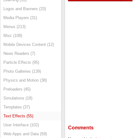
Logos and Banners (33)
Media Players (31)
Menus (213)
Misc (108)
Mobile Devices Content (12)
News Readers (7)
Particle Effects (95)
Photo Galleries (139)
Physics and Motion (38)
Preloaders (45)
Simulations (18)
Templates (37)
Text Effects (55)
User Interface (102)
Comments
Web Apps and Data (59)