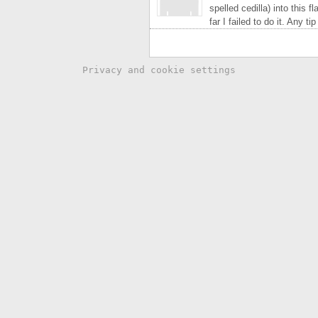
spelled cedilla) into this 
far I failed to do it. Any t
Privacy and cookie settings