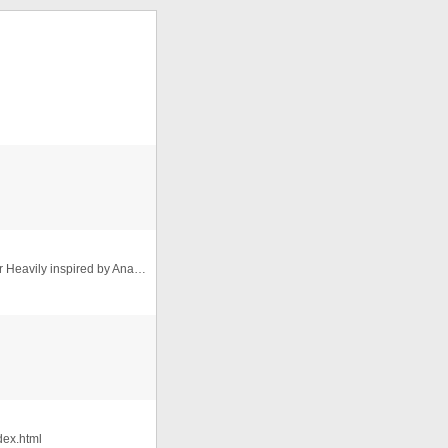
Modern, Usable, Responsive Slider by Simon Goellner Heavily inspired by Ana Tudor's Codepen where she does some amazing (and ...
dex.html