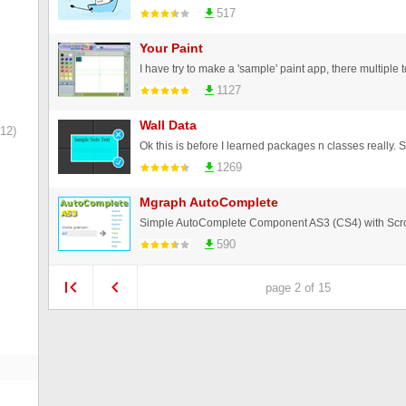
517
Your Paint
1127
Wall Data
12)
1269
Mgraph AutoComplete
Simple AutoComplete Component AS3 (CS4) with Scro
590
page 2 of 15