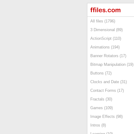
All files (1796)
3 Dimensional (89)
ActionScript (110)
Animations (194)
Banner Rotators (17)
Bitmap Manipulation (19)
Buttons (72)
Clocks and Date (31)
Contact Forms (17)
Fractals (30)
Games (109)
Image Effects (98)
Intros (8)
Learning (10)