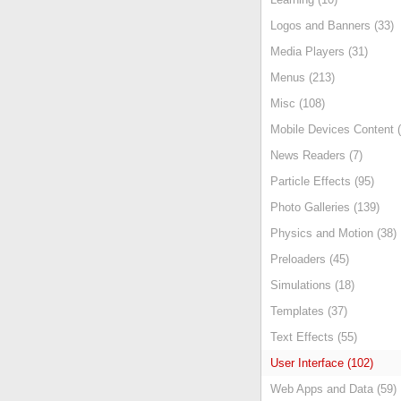
Logos and Banners (33)
Media Players (31)
Menus (213)
Misc (108)
Mobile Devices Content (
News Readers (7)
Particle Effects (95)
Photo Galleries (139)
Physics and Motion (38)
Preloaders (45)
Simulations (18)
Templates (37)
Text Effects (55)
User Interface (102)
Web Apps and Data (59)