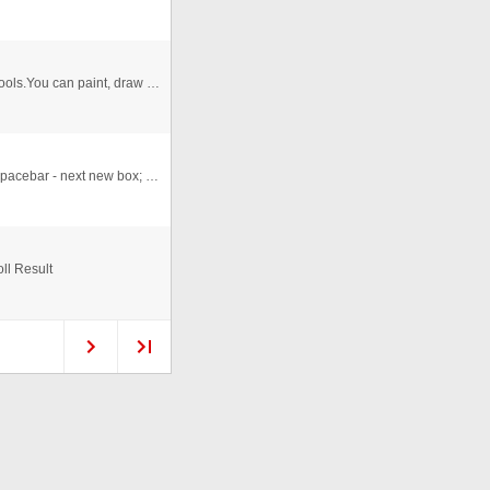
I have try to make a 'sample' paint app, there multiple tools.You can paint, draw and lots of fun. Mobile: +91 9891849677
Ok this is before I learned packages n classes really. Spacebar - next new box; click on box - new or edit box; right cli ...
ll Result