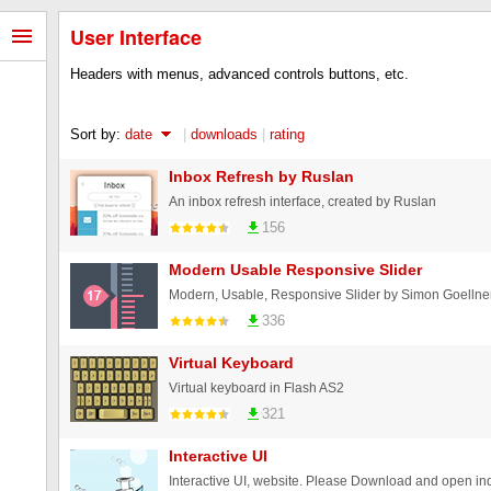
User Interface
Headers with menus, advanced controls buttons, etc.
Sort by:
date
|
downloads
|
rating
Inbox Refresh by Ruslan
An inbox refresh interface, created by Ruslan
156
Modern Usable Responsive Slider
336
Virtual Keyboard
Virtual keyboard in Flash AS2
321
Interactive UI
Interactive UI, website. Please Download and open in