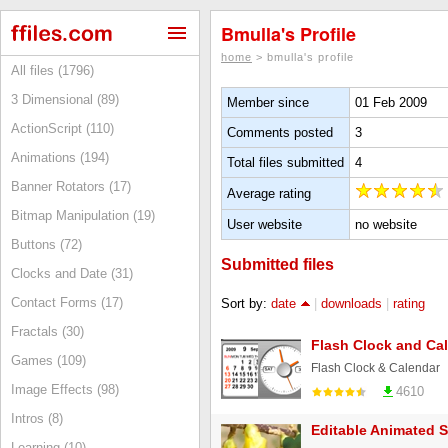
Bmulla's Profile
home
> bmulla's profile
All files (1796)
3 Dimensional (89)
Member since
01 Feb 2009
ActionScript (110)
Comments posted
3
Animations (194)
Total files submitted
4
Banner Rotators (17)
Average rating
Bitmap Manipulation (19)
User website
no website
Buttons (72)
Submitted files
Clocks and Date (31)
Contact Forms (17)
Sort by:
date
|
downloads
|
rating
Fractals (30)
Flash Clock and Ca
Games (109)
Flash Clock & Calendar
Image Effects (98)
4610
Intros (8)
Editable Animated 
Learning (10)