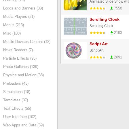
Animated Slide Show with 
Logos and Banners (33)
7558
Media Players (31)
Scrolling Clock
Menus (213)
Scrolling Clock
2193
Misc (108)
Mobile Devices Content (12)
Script Art
News Readers (7)
Script Art
2091
Particle Effects (95)
Photo Galleries (139)
Physics and Motion (38)
Preloaders (45)
Simulations (18)
Templates (37)
Text Effects (55)
User Interface (102)
Web Apps and Data (59)