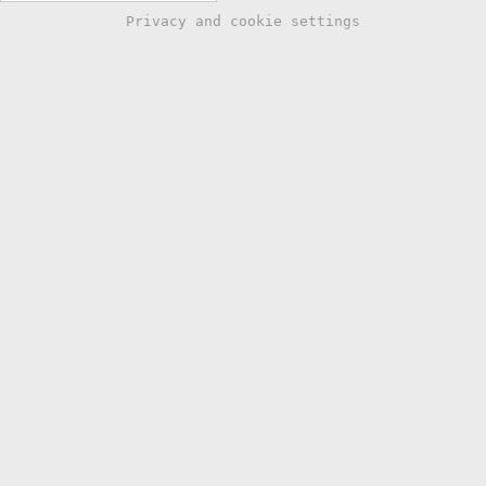
Privacy and cookie settings