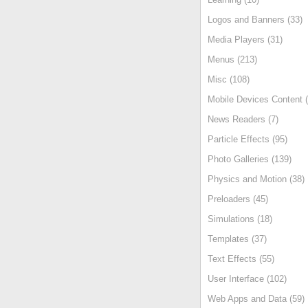
Logos and Banners (33)
Media Players (31)
Menus (213)
Misc (108)
Mobile Devices Content (
News Readers (7)
Particle Effects (95)
Photo Galleries (139)
Physics and Motion (38)
Preloaders (45)
Simulations (18)
Templates (37)
Text Effects (55)
User Interface (102)
Web Apps and Data (59)