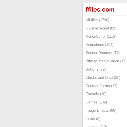
All files (1796)
3 Dimensional (89)
ActionScript (110)
Animations (194)
Banner Rotators (17)
Bitmap Manipulation (19)
Buttons (72)
Clocks and Date (31)
Contact Forms (17)
Fractals (30)
Games (109)
Image Effects (98)
Intros (8)
Learning (10)