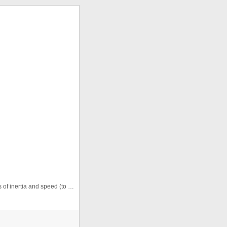
Uses basic math to create a pendulum. Change values of inertia and speed (to the hundred-thousandths) to manipulate pendulum ...