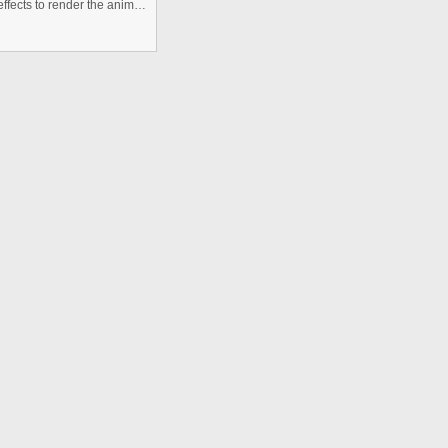
Image of button created in photoshop, taken into after effects to render the animation, and then imported into flash to scrip ...