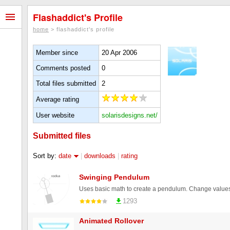
Flashaddict's Profile
home
> flashaddict's profile
Member since
20 Apr 2006
Comments posted
0
Total files submitted
2
Average rating
User website
solarisdesigns.net/
Submitted files
Sort by:
date
|
downloads
|
rating
Swinging Pendulum
1293
Animated Rollover