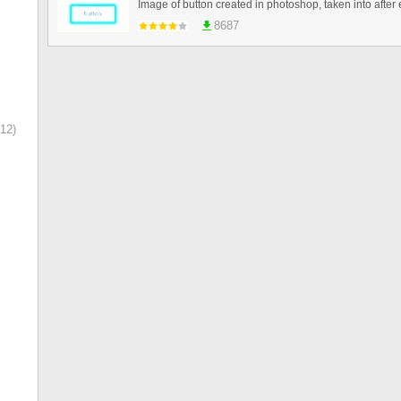
8687
12)