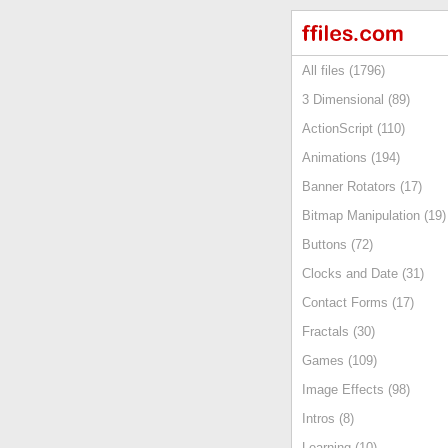
All files (1796)
3 Dimensional (89)
ActionScript (110)
Animations (194)
Banner Rotators (17)
Bitmap Manipulation (19)
Buttons (72)
Clocks and Date (31)
Contact Forms (17)
Fractals (30)
Games (109)
Image Effects (98)
Intros (8)
Learning (10)