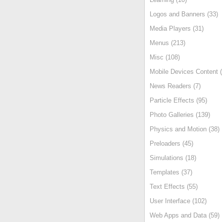
Logos and Banners (33)
Media Players (31)
Menus (213)
Misc (108)
Mobile Devices Content (
News Readers (7)
Particle Effects (95)
Photo Galleries (139)
Physics and Motion (38)
Preloaders (45)
Simulations (18)
Templates (37)
Text Effects (55)
User Interface (102)
Web Apps and Data (59)