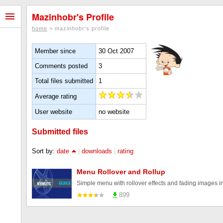
Mazinhobr's Profile
home
> mazinhobr's profile
Member since
30 Oct 2007
Comments posted
3
Total files submitted
1
Average rating
User website
no website
Submitted files
Sort by:
date
|
downloads
|
rating
Menu Rollover and Rollup
Simple menu with rollover effects and fading images 
899