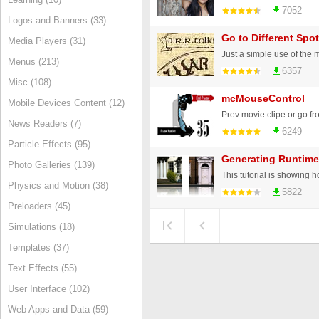
7052
Logos and Banners (33)
Go to Different Spo
Media Players (31)
Menus (213)
6357
Misc (108)
mcMouseControl
Mobile Devices Content (12)
News Readers (7)
6249
Particle Effects (95)
Generating Runtim
Photo Galleries (139)
Physics and Motion (38)
5822
Preloaders (45)
Simulations (18)
Templates (37)
Text Effects (55)
User Interface (102)
Web Apps and Data (59)