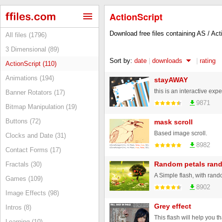
ActionScript
Download free files containing AS / Ac
All files (1796)
3 Dimensional (89)
Sort by:
date
|
downloads
|
rating
ActionScript (110)
Animations (194)
stayAWAY
Banner Rotators (17)
9871
Bitmap Manipulation (19)
Buttons (72)
mask scroll
Based image scroll.
Clocks and Date (31)
8982
Contact Forms (17)
Random petals ran
Fractals (30)
A Simple flash, with rand
Games (109)
8902
Image Effects (98)
Grey effect
Intros (8)
Learning (10)