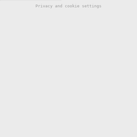
Privacy and cookie settings