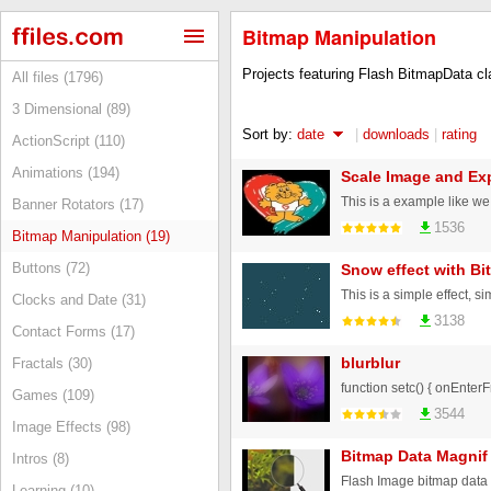
Bitmap Manipulation
Projects featuring Flash BitmapData c
All files (1796)
3 Dimensional (89)
Sort by:
date
|
downloads
|
rating
ActionScript (110)
Animations (194)
Scale Image and Exp
Banner Rotators (17)
1536
Bitmap Manipulation (19)
Buttons (72)
Snow effect with B
Clocks and Date (31)
3138
Contact Forms (17)
blurblur
Fractals (30)
function setc() { onEnterFr
Games (109)
3544
Image Effects (98)
Bitmap Data Magnif
Intros (8)
Flash Image bitmap data 
Learning (10)