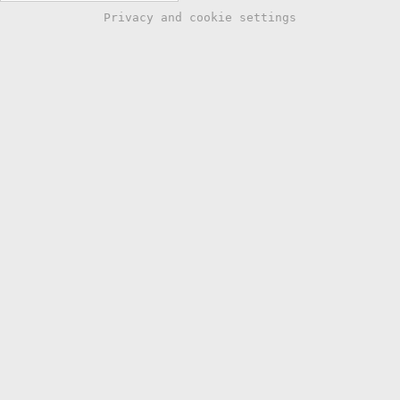
Privacy and cookie settings