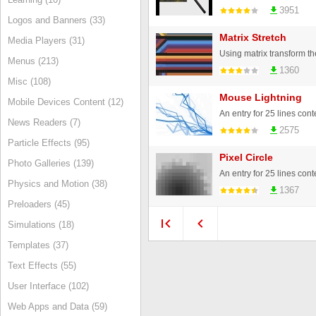
3951
Logos and Banners (33)
Matrix Stretch
Media Players (31)
Menus (213)
1360
Misc (108)
Mouse Lightning
Mobile Devices Content (12)
An entry for 25 lines cont
News Readers (7)
2575
Particle Effects (95)
Pixel Circle
Photo Galleries (139)
An entry for 25 lines cont
Physics and Motion (38)
1367
Preloaders (45)
Simulations (18)
Templates (37)
Text Effects (55)
User Interface (102)
Web Apps and Data (59)