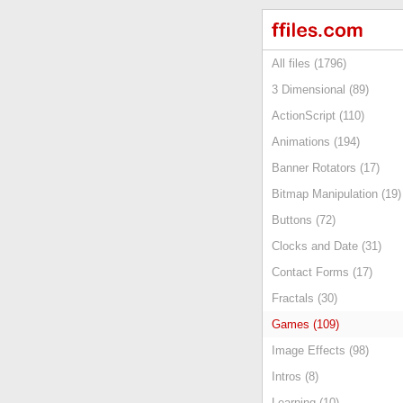
All files (1796)
3 Dimensional (89)
ActionScript (110)
Animations (194)
Banner Rotators (17)
Bitmap Manipulation (19)
Buttons (72)
Clocks and Date (31)
Contact Forms (17)
Fractals (30)
Games (109)
Image Effects (98)
Intros (8)
Learning (10)