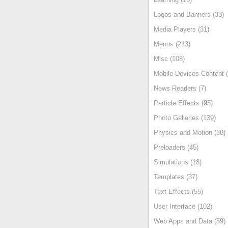
Logos and Banners (33)
Media Players (31)
Menus (213)
Misc (108)
Mobile Devices Content (
News Readers (7)
Particle Effects (95)
Photo Galleries (139)
Physics and Motion (38)
Preloaders (45)
Simulations (18)
Templates (37)
Text Effects (55)
User Interface (102)
Web Apps and Data (59)