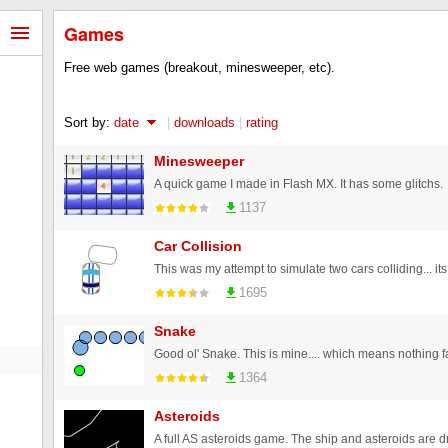
Games
Free web games (breakout, minesweeper, etc).
Sort by:
date
|
downloads
|
rating
Minesweeper
A quick game I made in Flash MX. It has some glitchs.
1137
Car Collision
1695
Snake
1364
Asteroids