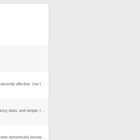
This was my attempt to simulate two cars colliding... its decently affective. Use the arrow keys to collide with the outline. ...
Good ol' Snake. This is mine.... which means nothing fancy, plain, and simple. I just wanted to see if I could do it. Oh.. an ...
A full AS asteroids game. The ship and asteroids are drawn dynamically (except the gun temperature meter and the flame cause ...