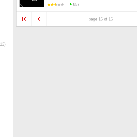
857
page 16 of 16
12)