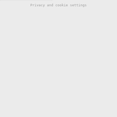
Privacy and cookie settings