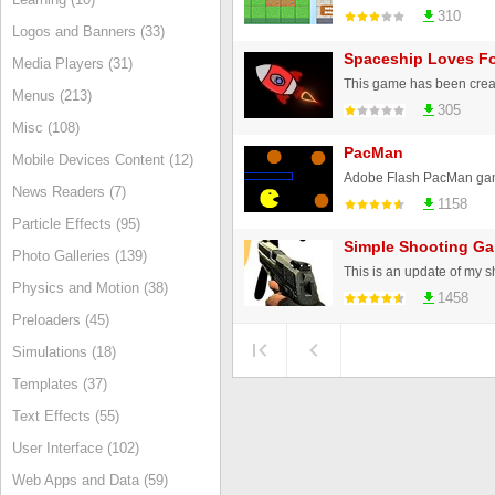
310
Logos and Banners (33)
Spaceship Loves F
Media Players (31)
Menus (213)
305
Misc (108)
PacMan
Mobile Devices Content (12)
News Readers (7)
1158
Particle Effects (95)
Simple Shooting Ga
Photo Galleries (139)
Physics and Motion (38)
1458
Preloaders (45)
Simulations (18)
Templates (37)
Text Effects (55)
User Interface (102)
Web Apps and Data (59)