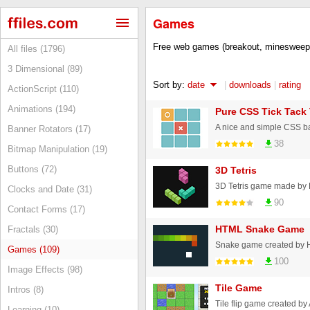
Games
Free web games (breakout, minesweepe
All files (1796)
3 Dimensional (89)
Sort by:
date
|
downloads
|
rating
ActionScript (110)
Animations (194)
Pure CSS Tick Tack
A nice and simple CSS ba
Banner Rotators (17)
38
Bitmap Manipulation (19)
Buttons (72)
3D Tetris
Clocks and Date (31)
90
Contact Forms (17)
HTML Snake Game
Fractals (30)
Games (109)
100
Image Effects (98)
Tile Game
Intros (8)
Learning (10)