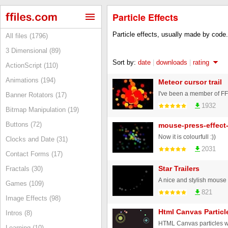
Particle Effects
Particle effects, usually made by code.
All files (1796)
3 Dimensional (89)
Sort by:
date
|
downloads
|
rating
ActionScript (110)
Animations (194)
Meteor cursor trail
Banner Rotators (17)
1932
Bitmap Manipulation (19)
Buttons (72)
mouse-press-effect
Now it is colourfull :))
Clocks and Date (31)
2031
Contact Forms (17)
Star Trailers
Fractals (30)
Games (109)
821
Image Effects (98)
Html Canvas Particl
Intros (8)
Learning (10)