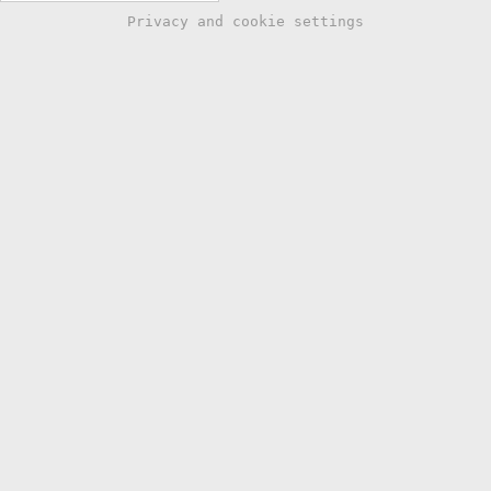
Privacy and cookie settings