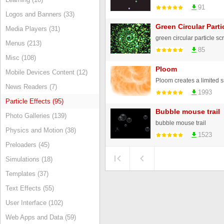
91
Logos and Banners (33)
Green Circular Parti
Media Players (31)
green circular particle s
Menus (213)
85
Misc (108)
Ploom
Mobile Devices Content (12)
News Readers (7)
1993
Particle Effects (95)
Bubble mouse trail
Photo Galleries (139)
bubble mouse trail
Physics and Motion (38)
1523
Preloaders (45)
Simulations (18)
Templates (37)
Text Effects (55)
User Interface (102)
Web Apps and Data (59)