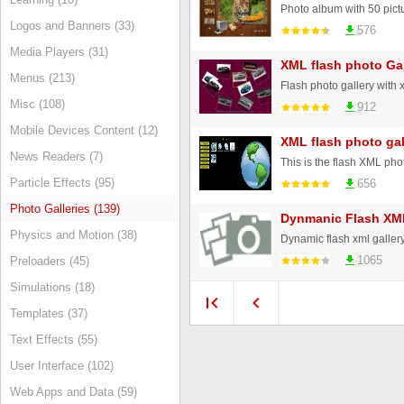
Logos and Banners (33)
576
Media Players (31)
XML flash photo Gal
Menus (213)
Misc (108)
912
Mobile Devices Content (12)
XML flash photo gal
News Readers (7)
Particle Effects (95)
656
Photo Galleries (139)
Dynmanic Flash XML
Physics and Motion (38)
1065
Preloaders (45)
Simulations (18)
Templates (37)
Text Effects (55)
User Interface (102)
Web Apps and Data (59)