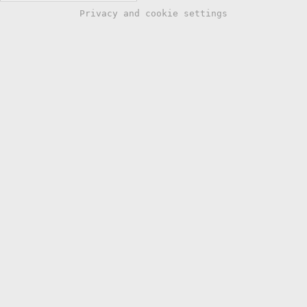
Privacy and cookie settings