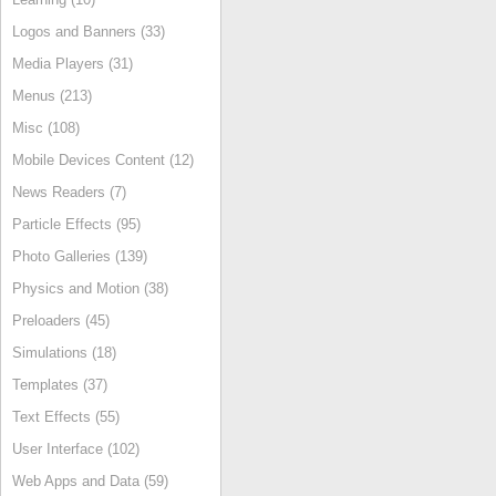
Logos and Banners (33)
Media Players (31)
Menus (213)
Misc (108)
Mobile Devices Content (12)
News Readers (7)
Particle Effects (95)
Photo Galleries (139)
Physics and Motion (38)
Preloaders (45)
Simulations (18)
Templates (37)
Text Effects (55)
User Interface (102)
Web Apps and Data (59)