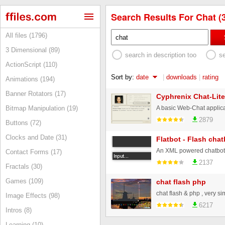
Search Results For Chat (
All files (1796)
3 Dimensional (89)
search in description too
s
ActionScript (110)
Sort by:
date
|
downloads
|
rating
Animations (194)
Banner Rotators (17)
Cyphrenix Chat-Lite
Bitmap Manipulation (19)
2879
Buttons (72)
Clocks and Date (31)
Flatbot - Flash chat
Contact Forms (17)
2137
Fractals (30)
Games (109)
chat flash php
Image Effects (98)
6217
Intros (8)
Learning (10)