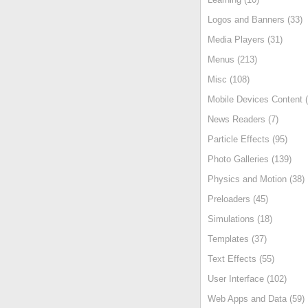
Logos and Banners (33)
Media Players (31)
Menus (213)
Misc (108)
Mobile Devices Content (
News Readers (7)
Particle Effects (95)
Photo Galleries (139)
Physics and Motion (38)
Preloaders (45)
Simulations (18)
Templates (37)
Text Effects (55)
User Interface (102)
Web Apps and Data (59)