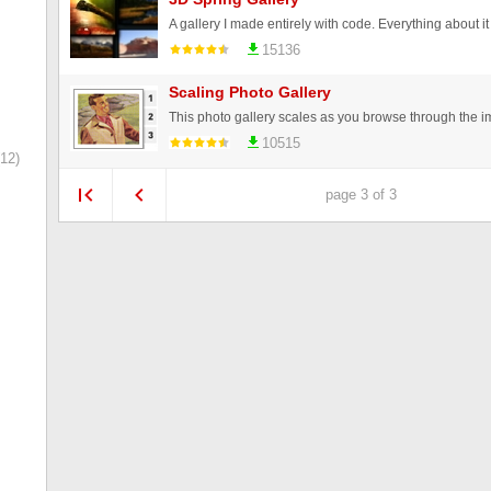
15136
Scaling Photo Gallery
10515
12)
page 3 of 3