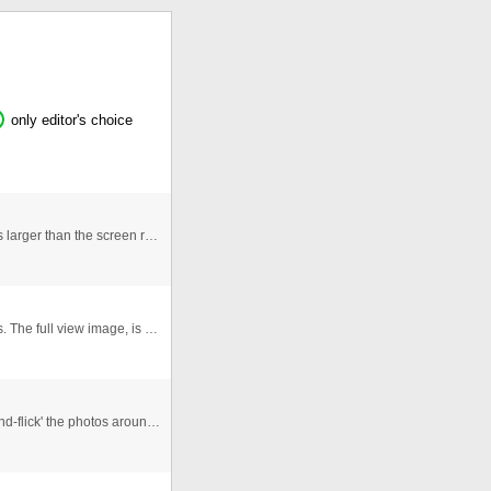
only editor's choice
This gallery is better for large images, as if the image is larger than the screen resolution it is scrolled when you click o ...
Hey! This Flash Gallery uses XML and external images. The full view image, is loaded to flash and transformed in a Bitmap to ...
An Interactive photogallery that allows users to 'click-and-flick' the photos around the viewspace. Allows for re randomisa ...