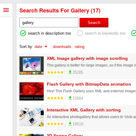
Search Results For Gallery (17)
Search
search in description too
search in keywords too
Sort by:
date
|
downloads
|
rating
XML Image gallery with image scrolling
25285
Flash Gallery with BitmapData animation
15664
Interactive XML Gallery with sorting
19518
3D Spring Gallery