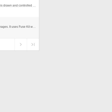
A gallery I made entirely with code. Everything about it is drawn and controlled by Actionscript. The images are populated by ...
This photo gallery scales as you browse through the images. It uses Fuse Kit which can be downloaded from www.mosessupposes.c ...