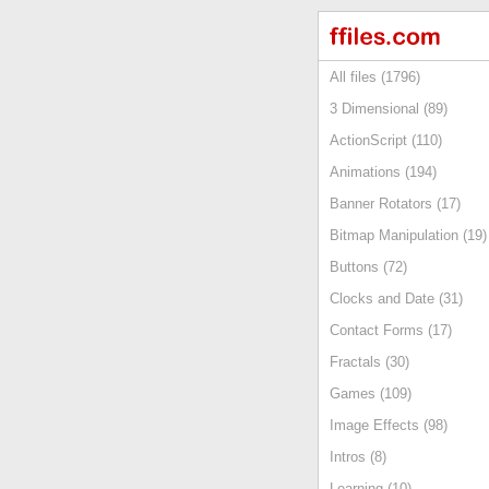
All files (1796)
3 Dimensional (89)
ActionScript (110)
Animations (194)
Banner Rotators (17)
Bitmap Manipulation (19)
Buttons (72)
Clocks and Date (31)
Contact Forms (17)
Fractals (30)
Games (109)
Image Effects (98)
Intros (8)
Learning (10)