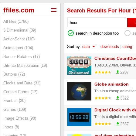
Search Results For Hour (
All files (1796)
3 Dimensional (89)
search in description too
s
ActionScript (110)
Sort by:
date
|
downloads
|
rating
Animations (194)
Banner Rotators (17)
Christmas CountDo
Bitmap Manipulation (19)
2207
Buttons (72)
Clocks and Date (31)
Globe animation
Contact Forms (17)
3322
Fractals (30)
Games (109)
Digital Clock with 
Image Effects (98)
2357
Intros (8)
real-time animation 
Learning (10)