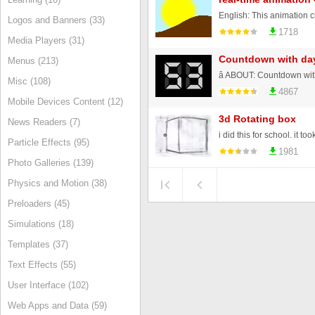
Logos and Banners (33)
1718
Media Players (31)
Countdown with da
Menus (213)
Misc (108)
4867
Mobile Devices Content (12)
3d Rotating box
News Readers (7)
i did this for school. it t
Particle Effects (95)
1981
Photo Galleries (139)
Physics and Motion (38)
Preloaders (45)
Simulations (18)
Templates (37)
Text Effects (55)
User Interface (102)
Web Apps and Data (59)