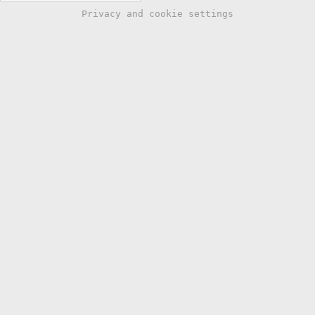
Privacy and cookie settings