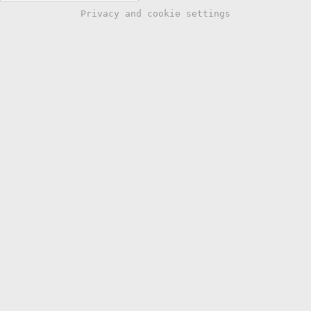
Privacy and cookie settings