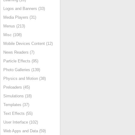
Logos and Banners (33)
Media Players (31)
Menus (213)
Misc (108)
Mobile Devices Content (12)
News Readers (7)
Particle Effects (95)
Photo Galleries (139)
Physics and Motion (38)
Preloaders (45)
Simulations (18)
Templates (37)
Text Effects (55)
User Interface (102)
Web Apps and Data (59)