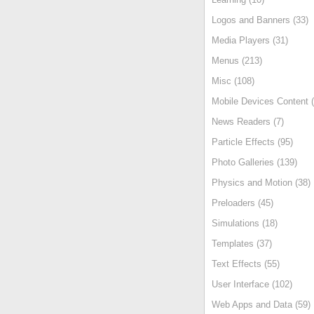
Logos and Banners (33)
Media Players (31)
Menus (213)
Misc (108)
Mobile Devices Content (
News Readers (7)
Particle Effects (95)
Photo Galleries (139)
Physics and Motion (38)
Preloaders (45)
Simulations (18)
Templates (37)
Text Effects (55)
User Interface (102)
Web Apps and Data (59)