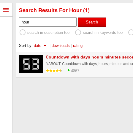
Search Results For Hour (1)
Search
search in description too
search in keywords too
Sort by:
date
|
downloads
|
rating
Countdown with days hours minutes seco
4867