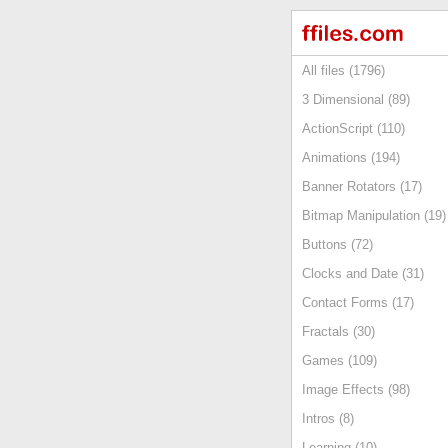
All files (1796)
3 Dimensional (89)
ActionScript (110)
Animations (194)
Banner Rotators (17)
Bitmap Manipulation (19)
Buttons (72)
Clocks and Date (31)
Contact Forms (17)
Fractals (30)
Games (109)
Image Effects (98)
Intros (8)
Learning (10)