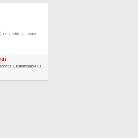
only editor's choice
nds
â ABOUT: Countdown with days, hours, minutes and seconds. Customisable using an very simple external XML data file. (Open ...