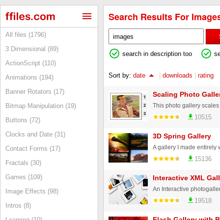
Search Results For Images
All files (1796)
3 Dimensional (89)
search in description too
s
ActionScript (110)
Sort by:
date
|
downloads
|
rating
Animations (194)
Banner Rotators (17)
Scaling Photo Galle
Bitmap Manipulation (19)
10515
Buttons (72)
Clocks and Date (31)
3D Spring Gallery
Contact Forms (17)
15136
Fractals (30)
Games (109)
Interactive XML Gall
Image Effects (98)
19518
Intros (8)
Flash Gallery with 
Learning (10)