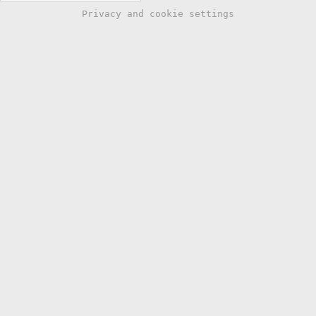
Privacy and cookie settings