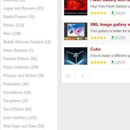
Logos and Banners (33)
15664
Media Players (31)
XML Image gallery w
Menus (213)
Misc (108)
25285
Mobile Devices Content (12)
Cube
News Readers (7)
Particle Effects (95)
19570
Photo Galleries (139)
Physics and Motion (38)
Preloaders (45)
Simulations (18)
Templates (37)
Text Effects (55)
User Interface (102)
Web Apps and Data (59)