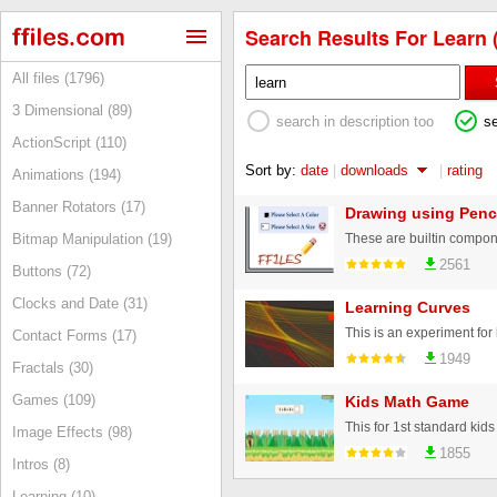
Search Results For Learn 
All files (1796)
3 Dimensional (89)
search in description too
s
ActionScript (110)
Sort by:
date
|
downloads
|
rating
Animations (194)
Banner Rotators (17)
Drawing using Penc
Bitmap Manipulation (19)
2561
Buttons (72)
Clocks and Date (31)
Learning Curves
This is an experiment fo
Contact Forms (17)
1949
Fractals (30)
Games (109)
Kids Math Game
Image Effects (98)
1855
Intros (8)
Learning (10)