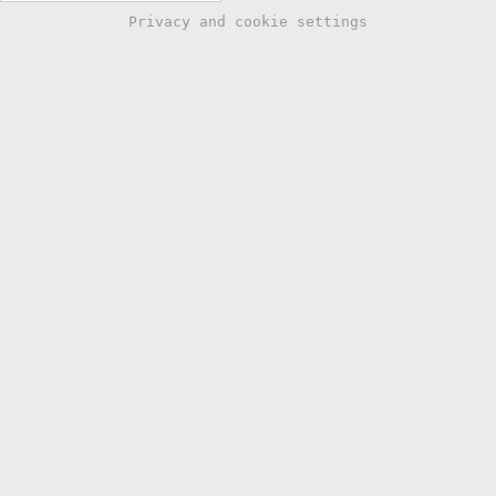
Privacy and cookie settings