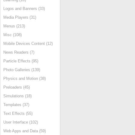
Logos and Banners (33)
Media Players (31)
Menus (213)
Misc (108)
Mobile Devices Content (12)
News Readers (7)
Particle Effects (95)
Photo Galleries (139)
Physics and Motion (38)
Preloaders (45)
Simulations (18)
Templates (37)
Text Effects (55)
User Interface (102)
Web Apps and Data (59)