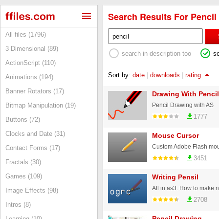
Search Results For Pencil 
All files (1796)
3 Dimensional (89)
search in description too
s
ActionScript (110)
Sort by:
date
|
downloads
|
rating
Animations (194)
Banner Rotators (17)
Drawing With Pencil
Pencil Drawing with AS
Bitmap Manipulation (19)
1777
Buttons (72)
Clocks and Date (31)
Mouse Cursor
Custom Adobe Flash mous
Contact Forms (17)
3451
Fractals (30)
Games (109)
Writing Pensil
Image Effects (98)
2708
Intros (8)
Pencil Drawing
Learning (10)