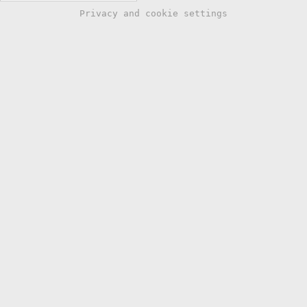
Privacy and cookie settings