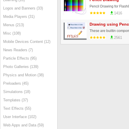
Pencil Drawing for Flas
Logos and Banners (33)
1416
Media Players (31)
Drawing using Penc
Menus (213)
Misc (108)
2561
Mobile Devices Content (12)
News Readers (7)
Particle Effects (95)
Photo Galleries (139)
Physics and Motion (38)
Preloaders (45)
Simulations (18)
Templates (37)
Text Effects (55)
User Interface (102)
Web Apps and Data (59)