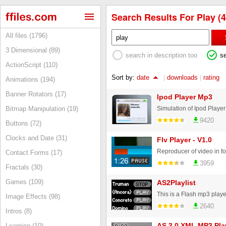
Search Results For Play (4
All files (1796)
3 Dimensional (89)
search in description too
s
ActionScript (110)
Sort by:
date
|
downloads
|
rating
Animations (194)
Banner Rotators (17)
Ipod Player Mp3
Simulation of Ipod Playe
Bitmap Manipulation (19)
9420
Buttons (72)
Clocks and Date (31)
Flv Player - V1.0
Reproducer of video in f
Contact Forms (17)
3959
Fractals (30)
Games (109)
AS2Playlist
Image Effects (98)
2640
Intros (8)
AS 3.0 XML MP3 Pla
Learning (10)