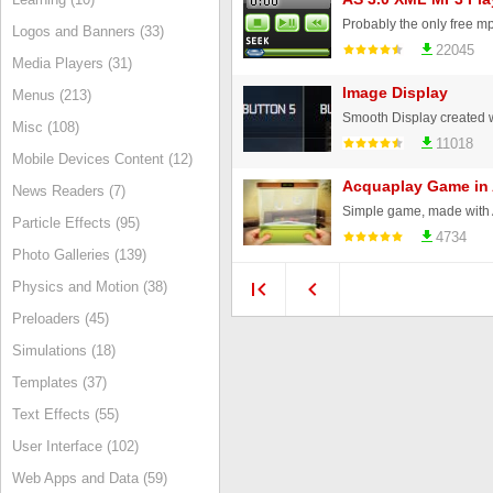
Logos and Banners (33)
22045
Media Players (31)
Image Display
Menus (213)
Misc (108)
11018
Mobile Devices Content (12)
Acquaplay Game in
News Readers (7)
Particle Effects (95)
4734
Photo Galleries (139)
Physics and Motion (38)
Preloaders (45)
Simulations (18)
Templates (37)
Text Effects (55)
User Interface (102)
Web Apps and Data (59)