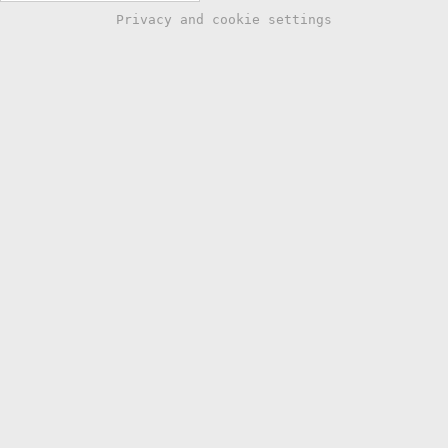
Privacy and cookie settings