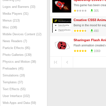
Logos and Banners (33)
305
Media Players (31)
Creative CSS3 Ani
Menus (213)
Misc (108)
490
Mobile Devices Content (12)
Sharingan Flash An
News Readers (7)
Particle Effects (95)
1069
Photo Galleries (139)
Physics and Motion (38)
Preloaders (45)
Simulations (18)
Templates (37)
Text Effects (55)
User Interface (102)
Web Apps and Data (59)