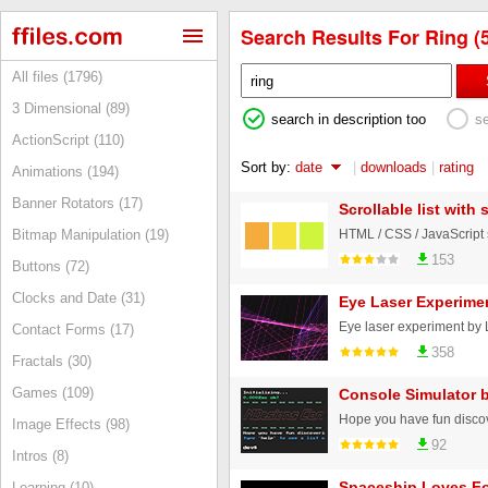
Search Results For Ring (
All files (1796)
3 Dimensional (89)
search in description too
s
ActionScript (110)
Sort by:
date
|
downloads
|
rating
Animations (194)
Banner Rotators (17)
Scrollable list with
Bitmap Manipulation (19)
153
Buttons (72)
Clocks and Date (31)
Eye Laser Experime
Eye laser experiment by
Contact Forms (17)
358
Fractals (30)
Games (109)
Console Simulator 
Image Effects (98)
92
Intros (8)
Spaceship Loves F
Learning (10)