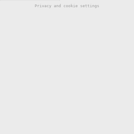
Privacy and cookie settings