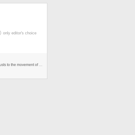
only editor's choice
This 'Smiley 4 U' smoothly rotates 360 degree as it adjusts to the movement of your Smartphone reading accelerometer values. ...