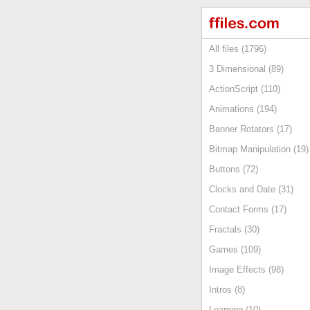
All files (1796)
3 Dimensional (89)
ActionScript (110)
Animations (194)
Banner Rotators (17)
Bitmap Manipulation (19)
Buttons (72)
Clocks and Date (31)
Contact Forms (17)
Fractals (30)
Games (109)
Image Effects (98)
Intros (8)
Learning (10)