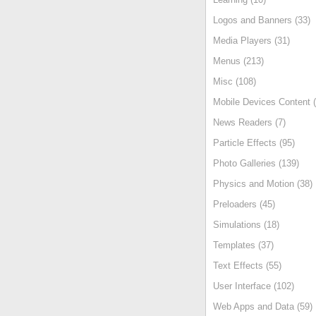
Logos and Banners (33)
Media Players (31)
Menus (213)
Misc (108)
Mobile Devices Content (
News Readers (7)
Particle Effects (95)
Photo Galleries (139)
Physics and Motion (38)
Preloaders (45)
Simulations (18)
Templates (37)
Text Effects (55)
User Interface (102)
Web Apps and Data (59)