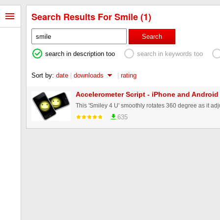
Search Results For Smile (1)
Search
search in description too
search in keywords too
Sort by:
date
|
downloads
|
rating
Accelerometer Script - iPhone and Android
635