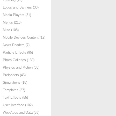
Logos and Banners (33)
Media Players (31)
Menus (213)
Misc (108)
Mobile Devices Content (12)
News Readers (7)
Particle Effects (95)
Photo Galleries (139)
Physics and Motion (38)
Preloaders (45)
Simulations (18)
Templates (37)
Text Effects (55)
User Interface (102)
Web Apps and Data (59)