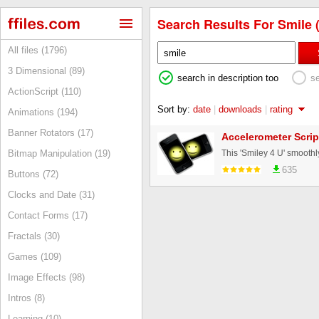
Search Results For Smile (
All files (1796)
3 Dimensional (89)
search in description too
s
ActionScript (110)
Sort by:
date
|
downloads
|
rating
Animations (194)
Banner Rotators (17)
Accelerometer Scrip
Bitmap Manipulation (19)
635
Buttons (72)
Clocks and Date (31)
Contact Forms (17)
Fractals (30)
Games (109)
Image Effects (98)
Intros (8)
Learning (10)