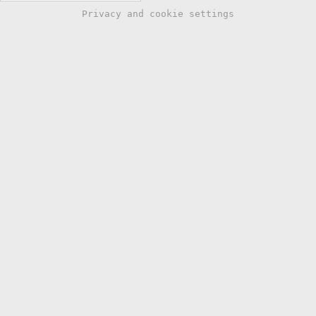
Privacy and cookie settings