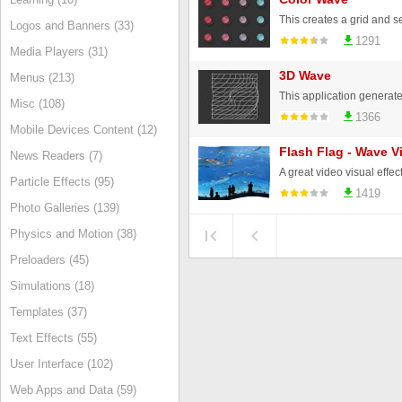
Logos and Banners (33)
1291
Media Players (31)
3D Wave
Menus (213)
Misc (108)
1366
Mobile Devices Content (12)
Flash Flag - Wave V
News Readers (7)
Particle Effects (95)
1419
Photo Galleries (139)
Physics and Motion (38)
Preloaders (45)
Simulations (18)
Templates (37)
Text Effects (55)
User Interface (102)
Web Apps and Data (59)