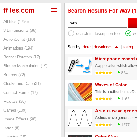
Search Results For Wav (1
All files (1796)
3 Dimensional (89)
search in description too
s
ActionScript (110)
Sort by:
date
|
downloads
|
rating
Animations (194)
Banner Rotators (17)
Microphone record 
Bitmap Manipulation (19)
824
Buttons (72)
Clocks and Date (31)
Waves of Color
Contact Forms (17)
1162
Fractals (30)
Games (109)
A sinus wave gener
Image Effects (98)
1277
Intros (8)
Color Wave
Learning (10)