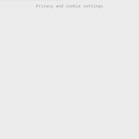
Privacy and cookie settings