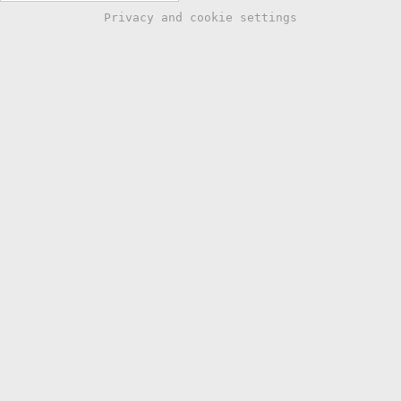
Privacy and cookie settings