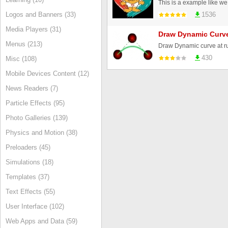
Logos and Banners (33)
1536
Media Players (31)
Draw Dynamic Curv
Menus (213)
Draw Dynamic curve at r
430
Misc (108)
Mobile Devices Content (12)
News Readers (7)
Particle Effects (95)
Photo Galleries (139)
Physics and Motion (38)
Preloaders (45)
Simulations (18)
Templates (37)
Text Effects (55)
User Interface (102)
Web Apps and Data (59)