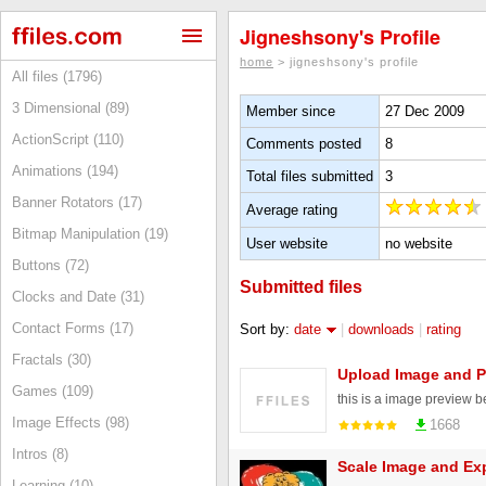
Jigneshsony's Profile
home
> jigneshsony's profile
All files (1796)
3 Dimensional (89)
Member since
27 Dec 2009
ActionScript (110)
Comments posted
8
Animations (194)
Total files submitted
3
Banner Rotators (17)
Average rating
Bitmap Manipulation (19)
User website
no website
Buttons (72)
Submitted files
Clocks and Date (31)
Contact Forms (17)
Sort by:
date
|
downloads
|
rating
Fractals (30)
Upload Image and P
Games (109)
this is a image preview 
Image Effects (98)
1668
Intros (8)
Scale Image and Exp
Learning (10)