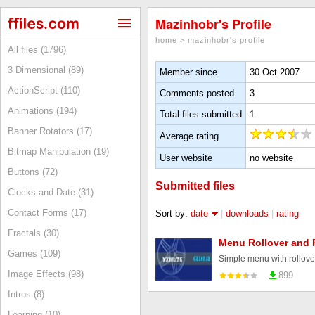
Mazinhobr's Profile
home
> mazinhobr's profile
All files (1796)
3 Dimensional (89)
Member since
30 Oct 2007
ActionScript (110)
Comments posted
3
Animations (194)
Total files submitted
1
Banner Rotators (17)
Average rating
Bitmap Manipulation (19)
User website
no website
Buttons (72)
Submitted files
Clocks and Date (31)
Contact Forms (17)
Sort by:
date
|
downloads
|
rating
Fractals (30)
Menu Rollover and 
Games (109)
Simple menu with rollove
Image Effects (98)
899
Intros (8)
Learning (10)