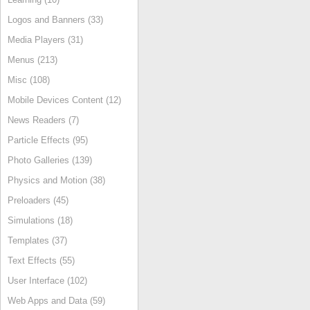
Logos and Banners (33)
Media Players (31)
Menus (213)
Misc (108)
Mobile Devices Content (12)
News Readers (7)
Particle Effects (95)
Photo Galleries (139)
Physics and Motion (38)
Preloaders (45)
Simulations (18)
Templates (37)
Text Effects (55)
User Interface (102)
Web Apps and Data (59)