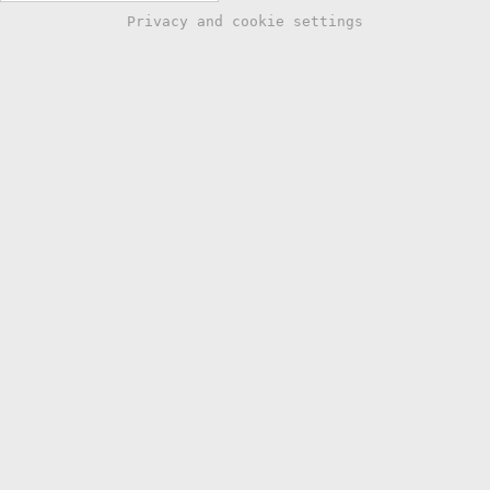
Privacy and cookie settings