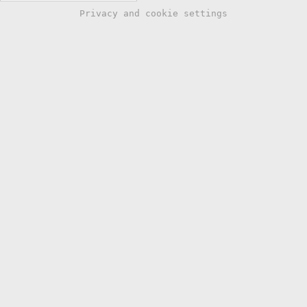
Privacy and cookie settings