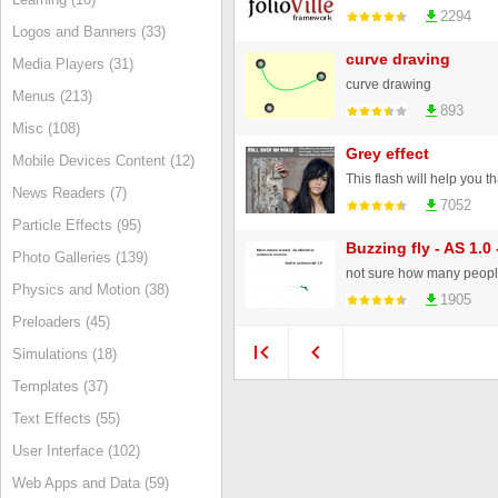
2294
Logos and Banners (33)
curve draving
Media Players (31)
curve drawing
Menus (213)
893
Misc (108)
Grey effect
Mobile Devices Content (12)
News Readers (7)
7052
Particle Effects (95)
Buzzing fly - AS 1.0
Photo Galleries (139)
Physics and Motion (38)
1905
Preloaders (45)
Simulations (18)
Templates (37)
Text Effects (55)
User Interface (102)
Web Apps and Data (59)