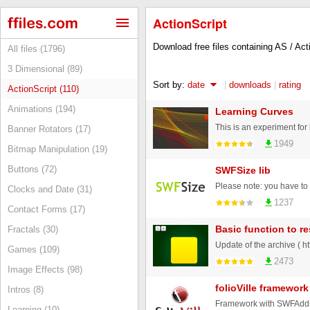
ActionScript
Download free files containing AS / Ac
All files (1796)
3 Dimensional (89)
Sort by:
date
|
downloads
|
rating
ActionScript (110)
Animations (194)
Learning Curves
This is an experiment fo
Banner Rotators (17)
1949
Bitmap Manipulation (19)
Buttons (72)
SWFSize lib
Clocks and Date (31)
1237
Contact Forms (17)
Basic function to re
Fractals (30)
Games (109)
2473
Image Effects (98)
folioVille framewor
Intros (8)
Learning (10)