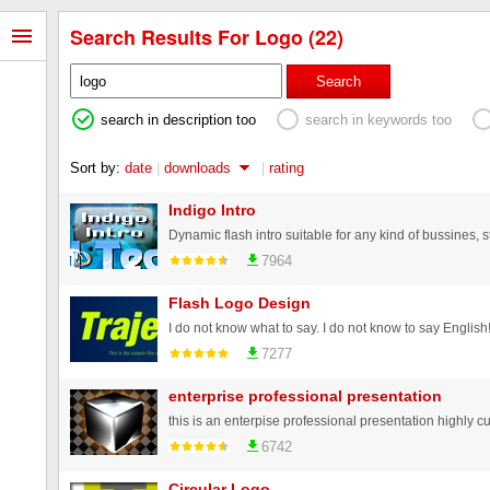
Search Results For Logo (22)
Search
search in description too
search in keywords too
Sort by:
date
|
downloads
|
rating
Indigo Intro
7964
Flash Logo Design
7277
enterprise professional presentation
6742
Circular Logo