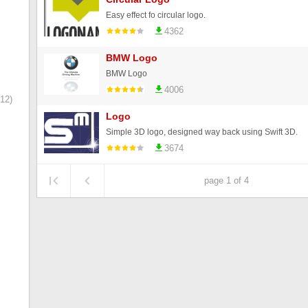
Easy effect fo circular logo.
4362
BMW Logo
BMW Logo
4006
12)
Logo
Simple 3D logo, designed way back using Swift 3D.
3674
page 1 of 4