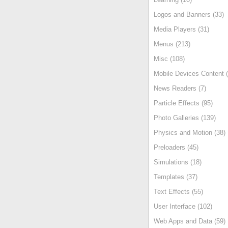
Logos and Banners (33)
Media Players (31)
Menus (213)
Misc (108)
Mobile Devices Content (
News Readers (7)
Particle Effects (95)
Photo Galleries (139)
Physics and Motion (38)
Preloaders (45)
Simulations (18)
Templates (37)
Text Effects (55)
User Interface (102)
Web Apps and Data (59)