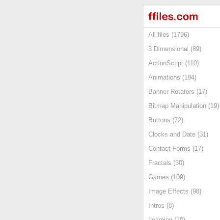
All files (1796)
3 Dimensional (89)
ActionScript (110)
Animations (194)
Banner Rotators (17)
Bitmap Manipulation (19)
Buttons (72)
Clocks and Date (31)
Contact Forms (17)
Fractals (30)
Games (109)
Image Effects (98)
Intros (8)
Learning (10)