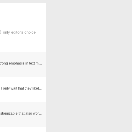
only editor's choice
Dynamic flash intro suitable for any kind of bussines, strong emphasis in text message and logo, text, logo, and url link for ...
I do not know what to say. I do not know to say English! I only wait that they like! ehhehehe
this is an enterpise professional presentation highly customizable that also works with text files,XML picture gallery and 3D ...