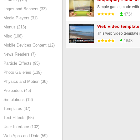
Logos and Banners (33)
4734
Media Players (31)
Web video template
Menus (213)
Misc (108)
1643
Mobile Devices Content (12)
News Readers (7)
Particle Effects (95)
Photo Galleries (139)
Physics and Motion (38)
Preloaders (45)
Simulations (18)
Templates (37)
Text Effects (55)
User Interface (102)
Web Apps and Data (59)