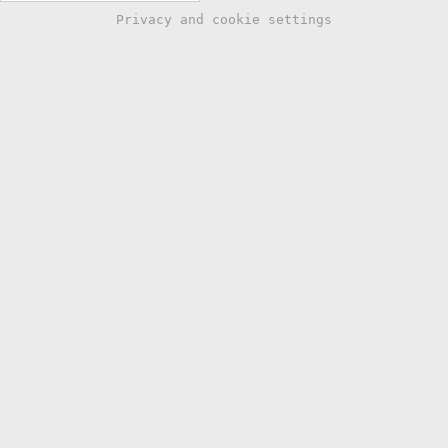
Privacy and cookie settings