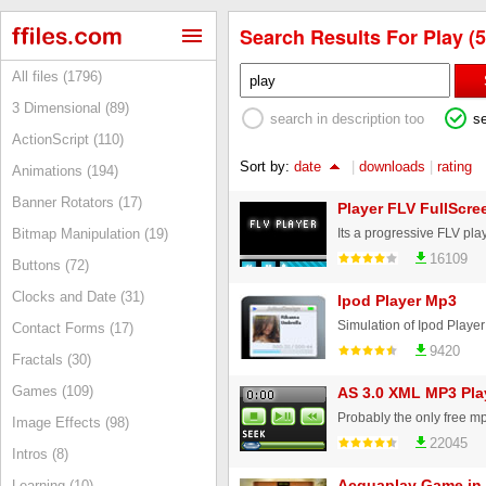
Search Results For Play (5
All files (1796)
3 Dimensional (89)
search in description too
s
ActionScript (110)
Sort by:
date
|
downloads
|
rating
Animations (194)
Banner Rotators (17)
Player FLV FullScre
Bitmap Manipulation (19)
16109
Buttons (72)
Clocks and Date (31)
Ipod Player Mp3
Simulation of Ipod Playe
Contact Forms (17)
9420
Fractals (30)
Games (109)
AS 3.0 XML MP3 Pla
Image Effects (98)
22045
Intros (8)
Acquaplay Game in
Learning (10)