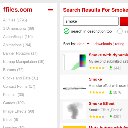
Search Results For Smoke
All files (1796)
3 Dimensional (89)
search in description too
s
ActionScript (110)
Sort by:
date
|
downloads
|
rating
Animations (194)
Banner Rotators (17)
Smoke with dynamic
Bitmap Manipulation (19)
1442
Buttons (72)
Clocks and Date (31)
Smoke
Contact Forms (17)
3876
Fractals (30)
Games (109)
Smoke Effect
Smoke Effect ,Flash 8
Image Effects (98)
4301
Intros (8)
Mute button with fa
Learning (10)