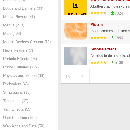
Logos and Banners (33)
7324
Media Players (31)
Ploom
Menus (213)
Misc (108)
1993
Mobile Devices Content (12)
Smoke Effect
News Readers (7)
Particle Effects (95)
5136
Photo Galleries (139)
Physics and Motion (38)
Preloaders (45)
Simulations (18)
Templates (37)
Text Effects (55)
User Interface (102)
Web Apps and Data (59)