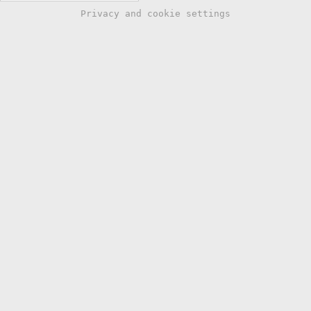
Privacy and cookie settings