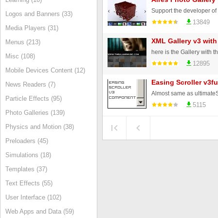
Logos and Banners (33)
13849
Media Players (31)
XML Gallery v3 with
Menus (213)
Misc (108)
12895
Mobile Devices Content (12)
Easing Scroller v3fu
News Readers (7)
Particle Effects (95)
5115
Photo Galleries (139)
Physics and Motion (38)
Preloaders (45)
Simulations (18)
Templates (37)
Text Effects (55)
User Interface (102)
Web Apps and Data (59)