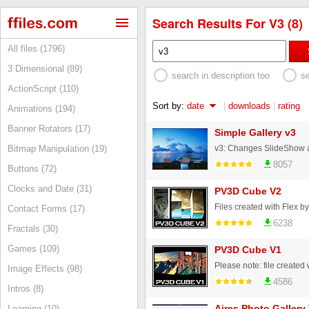
Search Results For V3 (8)
All files (1796)
3 Dimensional (89)
search in description too
s
ActionScript (110)
Sort by:
date
|
downloads
|
rating
Animations (194)
Banner Rotators (17)
Simple Gallery v3
Bitmap Manipulation (19)
8057
Buttons (72)
Clocks and Date (31)
PV3D Cube V2
Contact Forms (17)
6238
Fractals (30)
Games (109)
PV3D Cube V1
Image Effects (98)
4586
Intros (8)
Aires Photo Gallery
Learning (10)