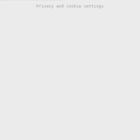
Privacy and cookie settings