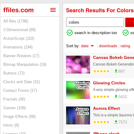
Search Results For Colors 
All files (1796)
3 Dimensional (89)
search in description too
s
ActionScript (110)
Sort by:
date
|
downloads
|
rating
Animations (194)
Banner Rotators (17)
Canvas Bokeh Gener
Canvas Bokeh Generation, 
Bitmap Manipulation (19)
697
Buttons (72)
Clocks and Date (31)
Glowing Circles
Contact Forms (17)
5410
Fractals (30)
Games (109)
Aurora Effect
Image Effects (98)
7573
Intros (8)
iPhone clock
Learning (10)