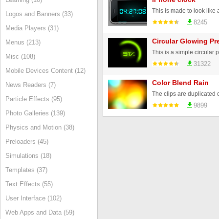
Logos and Banners (33)
8245
Media Players (31)
Circular Glowing Pr
Menus (213)
Misc (108)
31322
Mobile Devices Content (12)
Color Blend Rain
News Readers (7)
Particle Effects (95)
9899
Photo Galleries (139)
Physics and Motion (38)
Preloaders (45)
Simulations (18)
Templates (37)
Text Effects (55)
User Interface (102)
Web Apps and Data (59)