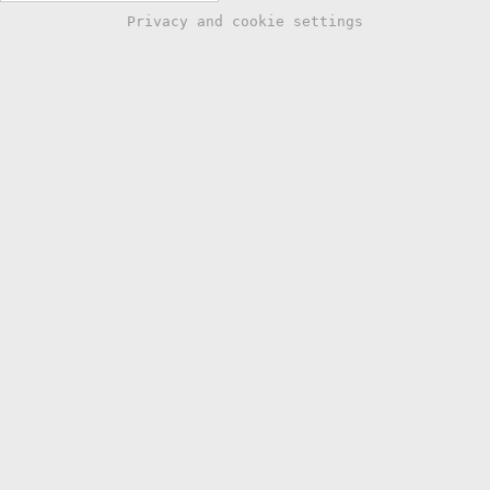
Privacy and cookie settings